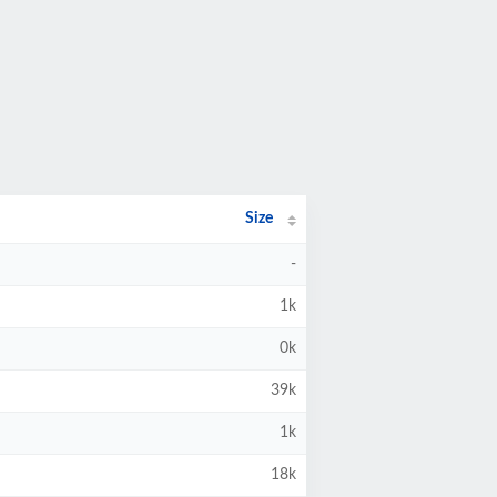
Size
-
1k
0k
39k
1k
18k