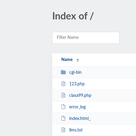
Index of /
Name
cgi-bin
123.php
clasa99.php
error_log
index.html_
llms.txt