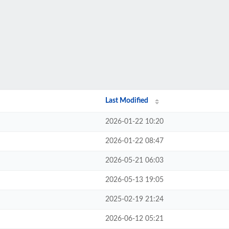
Last Modified
2026-01-22 10:20
2026-01-22 08:47
2026-05-21 06:03
2026-05-13 19:05
2025-02-19 21:24
2026-06-12 05:21