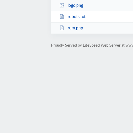
logo.png
robots.txt
rum.php
Proudly Served by LiteSpeed Web Server at www