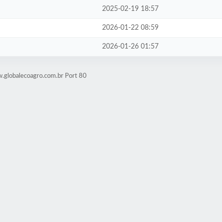
2025-02-19 18:57
2026-01-22 08:59
2026-01-26 01:57
.globalecoagro.com.br Port 80